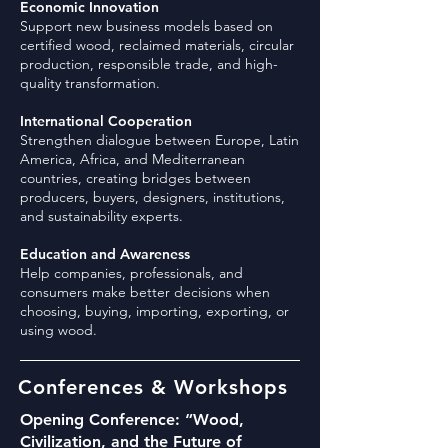
Economic Innovation
Support new business models based on
certified wood, reclaimed materials, circular
production, responsible trade, and high-
quality transformation.
International Cooperation
Strengthen dialogue between Europe, Latin
America, Africa, and Mediterranean
countries, creating bridges between
producers, buyers, designers, institutions,
and sustainability experts.
Education and Awareness
Help companies, professionals, and
consumers make better decisions when
choosing, buying, importing, exporting, or
using wood.
Conferences & Workshops
Opening Conference: “Wood,
Civilization, and the Future of