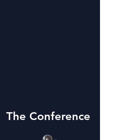
The Conference