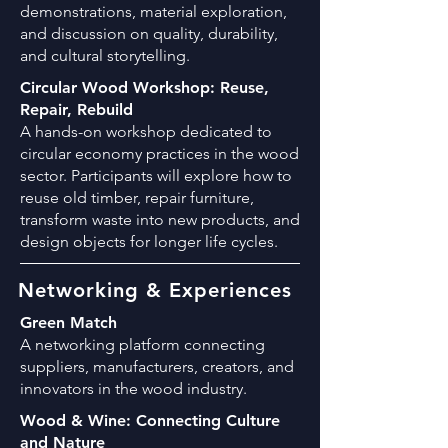
demonstrations, material exploration,
and discussion on quality, durability,
and cultural storytelling.
Circular Wood Workshop: Reuse,
Repair, Rebuild
A hands-on workshop dedicated to
circular economy practices in the wood
sector. Participants will explore how to
reuse old timber, repair furniture,
transform waste into new products, and
design objects for longer life cycles.
Networking & Experiences
Green Match
A networking platform connecting
suppliers, manufacturers, creators, and
innovators in the wood industry.
Wood & Wine: Connecting Culture
and Nature