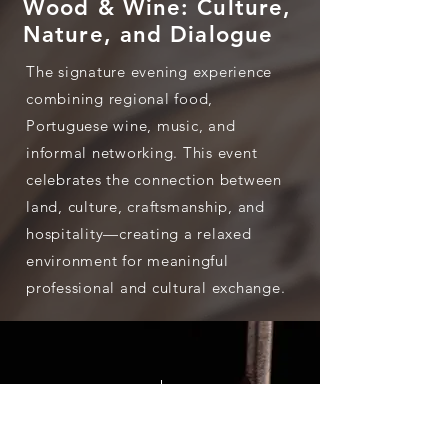
Wood & Wine: Culture,
Nature, and Dialogue
The signature evening experience
combining regional food,
Portuguese wine, music, and
informal networking. This event
celebrates the connection between
land, culture, craftsmanship, and
hospitality—creating a relaxed
environment for meaningful
professional and cultural exchange.
700+
50
Participants
Topics