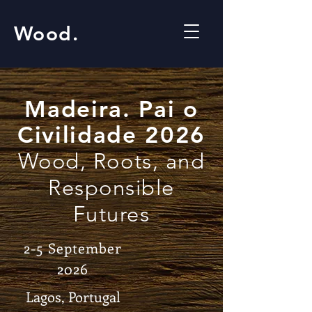
Wood.
Madeira. Pai o
Civilidade 2026
Wood, Roots, and
Responsible
Futures
2-5 September
2026
Lagos, Portugal