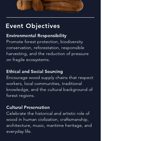
Event Objectives
Environmental Responsibility
Promote forest protection, biodiversity
conservation, reforestation, responsible
harvesting, and the reduction of pressure
on fragile ecosystems.
Ethical and Social Sourcing
Encourage wood supply chains that respect
workers, local communities, traditional
knowledge, and the cultural background of
forest regions.
Cultural Preservation
Celebrate the historical and artistic role of
wood in human civilization, craftsmanship,
architecture, music, maritime heritage, and
everyday life.