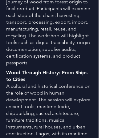
journey of wood from forest origin to
final product. Participants will examine
each step of the chain: harvesting,
transport, processing, export, import,
manufacturing, retail, reuse, and
recycling. The workshop will highlight
tools such as digital traceability, origin
documentation, supplier audits,
certification systems, and product
passports.
Wood Through History: From Ships
to Cities
A cultural and historical conference on
the role of wood in human
development. The session will explore
ancient tools, maritime trade,
shipbuilding, sacred architecture,
furniture traditions, musical
instruments, rural houses, and urban
construction. Lagos, with its maritime