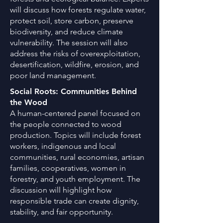
will discuss how forests regulate water,
protect soil, store carbon, preserve
biodiversity, and reduce climate
vulnerability. The session will also
address the risks of overexploitation,
desertification, wildfire, erosion, and
poor land management.
Social Roots: Communities Behind
the Wood
A human-centered panel focused on
the people connected to wood
production. Topics will include forest
workers, indigenous and local
communities, rural economies, artisan
families, cooperatives, women in
forestry, and youth employment. The
discussion will highlight how
responsible trade can create dignity,
stability, and fair opportunity.