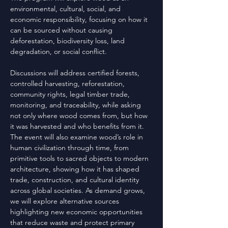
environmental, cultural, social, and
economic responsibility, focusing on how it
can be sourced without causing
deforestation, biodiversity loss, land
degradation, or social conflict.
Discussions will address certified forests,
controlled harvesting, reforestation,
community rights, legal timber trade,
monitoring, and traceability, while asking
not only where wood comes from, but how
it was harvested and who benefits from it.
The event will also examine wood’s role in
human civilization through time, from
primitive tools to sacred objects to modern
architecture, showing how it has shaped
trade, construction, and cultural identity
across global societies. As demand grows,
we will explore alternative sources
highlighting new economic opportunities
that reduce waste and protect primary