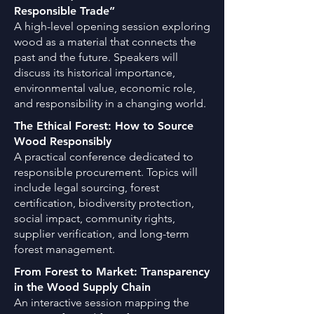
Responsible Trade”
A high-level opening session exploring
wood as a material that connects the
past and the future. Speakers will
discuss its historical importance,
environmental value, economic role,
and responsibility in a changing world.
The Ethical Forest: How to Source
Wood Responsibly
A practical conference dedicated to
responsible procurement. Topics will
include legal sourcing, forest
certification, biodiversity protection,
social impact, community rights,
supplier verification, and long-term
forest management.
From Forest to Market: Transparency
in the Wood Supply Chain
An interactive session mapping the