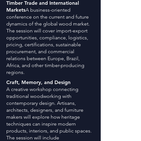
Timber Trade and International
Markets
A business-oriented
conference on the current and future
dynamics of the global wood market.
The session will cover import-export
opportunities, compliance, logistics,
pricing, certifications, sustainable
procurement, and commercial
relations between Europe, Brazil,
Africa, and other timber-producing
regions.
Craft, Memory, and Design
A creative workshop connecting
traditional woodworking with
contemporary design. Artisans,
architects, designers, and furniture
makers will explore how heritage
techniques can inspire modern
products, interiors, and public spaces.
The session will include