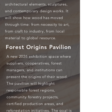
architectural elements, sculptures,
and contemporary design works. It
will show how wood has moved
through time: from necessity to art,
from craft to industry, from local
material to global resource.
Forest Origins Pavilion
A new 2026 exhibition space where
suppliers, cooperatives, forest
managers, and institutions can
present the origins of their wood.
The pavilion will highlight
responsible forest regions,
community forestry projects,
certified production areas, and
reforestation initiatives. The goal is