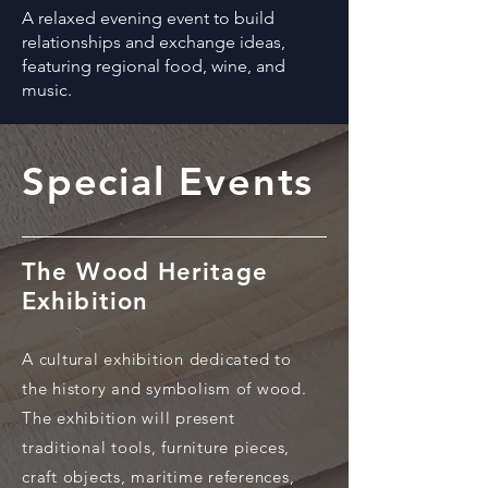
A relaxed evening event to build
relationships and exchange ideas,
featuring regional food, wine, and
music.
Special Events
The Wood Heritage
Exhibition
A cultural exhibition dedicated to
the history and symbolism of wood.
The exhibition will present
traditional tools, furniture pieces,
craft objects, maritime references,