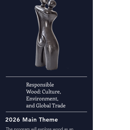
Responsible
Wood: Culture,
Environment,
and Global Trade
2026 Main Theme
The program will explore wood as an