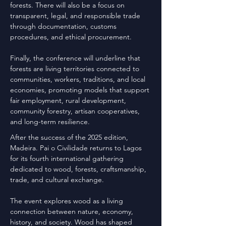
forests. There will also be a focus on
transparent, legal, and responsible trade
through documentation, customs
procedures, and ethical procurement.
Finally, the conference will underline that
forests are living territories connected to
communities, workers, traditions, and local
economies, promoting models that support
fair employment, rural development,
community forestry, artisan cooperatives,
and long-term resilience.
After the success of the 2025 edition,
Madeira. Pai o Civilidade returns to Lagos
for its fourth international gathering
dedicated to wood, forests, craftsmanship,
trade, and cultural exchange.
The event explores wood as a living
connection between nature, economy,
history, and society. Wood has shaped