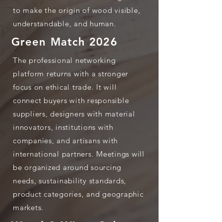
to make the origin of wood visible,
understandable, and human.
Green Match 2026
The professional networking
platform returns with a stronger
focus on ethical trade. It will
connect buyers with responsible
suppliers, designers with material
innovators, institutions with
companies, and artisans with
international partners. Meetings will
be organized around sourcing
needs, sustainability standards,
product categories, and geographic
markets.