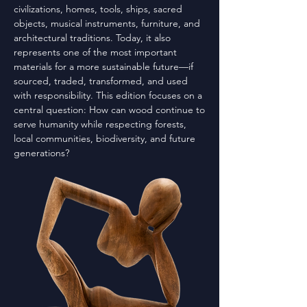
civilizations, homes, tools, ships, sacred
objects, musical instruments, furniture, and
architectural traditions. Today, it also
represents one of the most important
materials for a more sustainable future—if
sourced, traded, transformed, and used
with responsibility. This edition focuses on a
central question: How can wood continue to
serve humanity while respecting forests,
local communities, biodiversity, and future
generations?