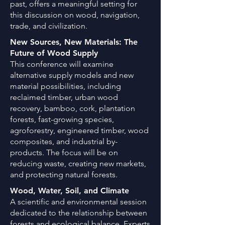
past, offers a meaningful setting for
this discussion on wood, navigation,
trade, and civilization.
New Sources, New Materials: The
Future of Wood Supply
This conference will examine
alternative supply models and new
material possibilities, including
reclaimed timber, urban wood
recovery, bamboo, cork, plantation
forests, fast-growing species,
agroforestry, engineered timber, wood
composites, and industrial by-
products. The focus will be on
reducing waste, creating new markets,
and protecting natural forests.
Wood, Water, Soil, and Climate
A scientific and environmental session
dedicated to the relationship between
forests and ecological balance. Experts